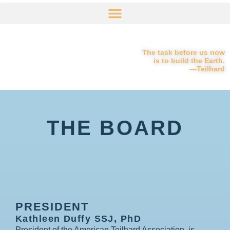
The task before us now
is to build the Earth.
—Teilhard
THE BOARD
PRESIDENT
Kathleen Duffy SSJ, PhD
President of the American Teilhard Association, is