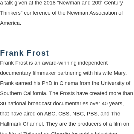
a talk given at the 2018 “Newman and 20th Century
Thinkers” conference of the Newman Association of
America.
Frank Frost
Frank Frost is an award-winning independent
documentary filmmaker partnering with his wife Mary.
Frank earned his PhD in Cinema from the University of
Southern California. The Frosts have created more than
30 national broadcast documentaries over 40 years,
that have aired on ABC, CBS, NBC, PBS, and The
Hallmark Channel. They are the producers of a film on
the life of Teilhard de Chardin for public television,