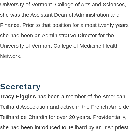
University of Vermont, College of Arts and Sciences,
she was the Assistant Dean of Administration and
Finance. Prior to that position for almost twenty years
she had been an Administrative Director for the
University of Vermont College of Medicine Health
Network.
Secretary
Tracy Higgins
has been a member of the American
Teilhard Association and active in the French Amis de
Teilhard de Chardin for over 20 years. Providentially,
she had been introduced to Teilhard by an Irish priest