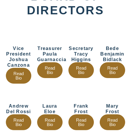
DIRECTORS
Vice
Treasurer
Secretary
Bede
President
Paula
Tracy
Benjamin
Joshua
Guarnaccia
Higgins
Bidlack
Canzona
Read
Read
Read
Bio
Bio
Bio
Read
Bio
Andrew
Laura
Frank
Mary
Del Rossi
Eloe
Frost
Frost
Read
Read
Read
Read
Bio
Bio
Bio
Bio