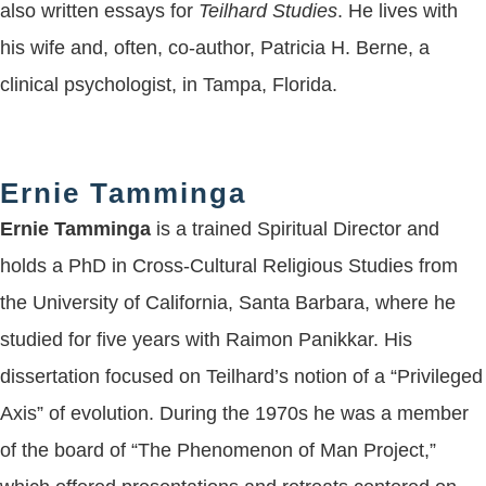
also written essays for
Teilhard Studies
. He lives with
his wife and, often, co-author, Patricia H. Berne, a
clinical psychologist, in Tampa, Florida.
Ernie Tamminga
Ernie Tamminga
is a trained Spiritual Director and
holds a PhD in Cross-Cultural Religious Studies from
the University of California, Santa Barbara, where he
studied for five years with Raimon Panikkar. His
dissertation focused on Teilhard’s notion of a “Privileged
Axis” of evolution. During the 1970s he was a member
of the board of “The Phenomenon of Man Project,”