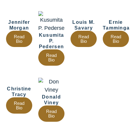
Jennifer
Louis M.
Ernie
Morgan
Savary
Tamminga
Kusumita
Read
Read
Read
P.
Bio
Bio
Bio
Pedersen
Read
Bio
Christine
Tracy
Donald
Viney
Read
Bio
Read
Bio