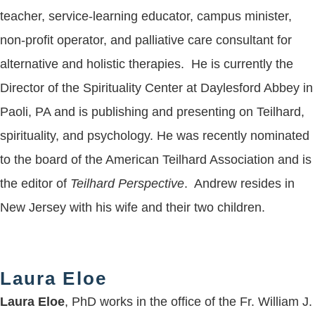
teacher, service-learning educator, campus minister,
non-profit operator, and palliative care consultant for
alternative and holistic therapies. He is currently the
Director of the Spirituality Center at Daylesford Abbey in
Paoli, PA and is publishing and presenting on Teilhard,
spirituality, and psychology. He was recently nominated
to the board of the American Teilhard Association and is
the editor of
Teilhard Perspective
. Andrew resides in
New Jersey with his wife and their two children.
Laura Eloe
Laura Eloe
, PhD works in the office of the Fr. William J.