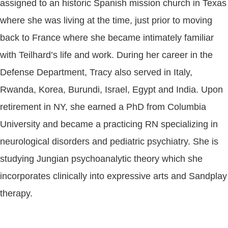
assigned to an historic Spanish mission church in Texas
where she was living at the time, just prior to moving
back to France where she became intimately familiar
with Teilhard’s life and work. During her career in the
Defense Department, Tracy also served in Italy,
Rwanda, Korea, Burundi, Israel, Egypt and India. Upon
retirement in NY, she earned a PhD from Columbia
University and became a practicing RN specializing in
neurological disorders and pediatric psychiatry. She is
studying Jungian psychoanalytic theory which she
incorporates clinically into expressive arts and Sandplay
therapy.