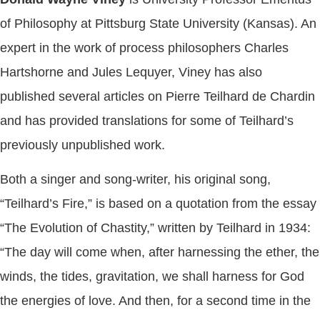
of Philosophy at Pittsburg State University (Kansas). An
expert in the work of process philosophers Charles
Hartshorne and Jules Lequyer, Viney has also
published several articles on Pierre Teilhard de Chardin
and has provided translations for some of Teilhard’s
previously unpublished work.
Both a singer and song-writer, his original song,
“Teilhard’s Fire,” is based on a quotation from the essay
“The Evolution of Chastity,” written by Teilhard in 1934:
“The day will come when, after harnessing the ether, the
winds, the tides, gravitation, we shall harness for God
the energies of love. And then, for a second time in the