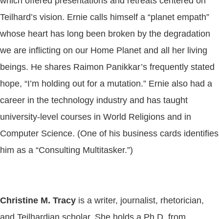
which offered presentations and retreats centered on
Teilhard’s vision. Ernie calls himself a “planet empath”
whose heart has long been broken by the degradation
we are inflicting on our Home Planet and all her living
beings. He shares Raimon Panikkar’s frequently stated
hope, “I’m holding out for a mutation.” Ernie also had a
career in the technology industry and has taught
university-level courses in World Religions and in
Computer Science. (One of his business cards identifies
him as a “Consulting Multitasker.”)
Christine M. Tracy
is a writer, journalist, rhetorician,
and Teilhardian scholar. She holds a Ph.D. from