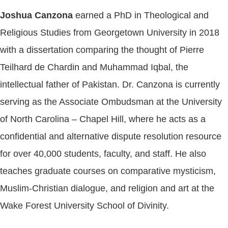
Joshua Canzona
earned a PhD in Theological and
Religious Studies from Georgetown University in 2018
with a dissertation comparing the thought of Pierre
Teilhard de Chardin and Muhammad Iqbal, the
intellectual father of Pakistan. Dr. Canzona is currently
serving as the Associate Ombudsman at the University
of North Carolina – Chapel Hill, where he acts as a
confidential and alternative dispute resolution resource
for over 40,000 students, faculty, and staff. He also
teaches graduate courses on comparative mysticism,
Muslim-Christian dialogue, and religion and art at the
Wake Forest University School of Divinity.