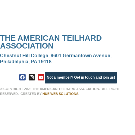
THE AMERICAN TEILHARD
ASSOCIATION
Chestnut Hill College, 9601 Germantown Avenue,
Philadelphia, PA 19118
Not a member? Get in touch and join us!
© COPYRIGHT 2026 THE AMERICAN TEILHARD ASSOCIATION. ALL RIGHT
RESERVED. CREATED BY
HUE WEB SOLUTIONS
.