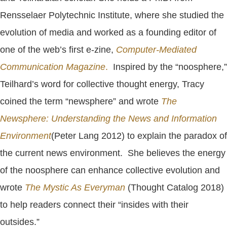
Rensselaer Polytechnic Institute, where she studied the
evolution of media and worked as a founding editor of
one of the web’s first e-zine,
Computer-Mediated
Communication Magazine
.
Inspired by the “noosphere,”
Teilhard’s word for collective thought energy, Tracy
coined the term “newsphere” and wrote
The
Newsphere: Understanding the News and Information
Environment
(Peter Lang 2012) to explain the paradox of
the current news environment. She believes the energy
of the noosphere can enhance collective evolution and
wrote
The Mystic As Everyman
(Thought Catalog 2018)
to help readers connect their “insides with their
outsides.”