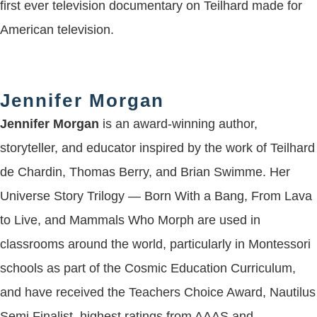
first ever television documentary on Teilhard made for
American television.
Jennifer Morgan
Jennifer Morgan
is an award-winning author,
storyteller, and educator inspired by the work of Teilhard
de Chardin, Thomas Berry, and Brian Swimme. Her
Universe Story Trilogy — Born With a Bang, From Lava
to Live, and Mammals Who Morph are used in
classrooms around the world, particularly in Montessori
schools as part of the Cosmic Education Curriculum,
and have received the Teachers Choice Award, Nautilus
Semi Finalist, highest ratings from AAAS and