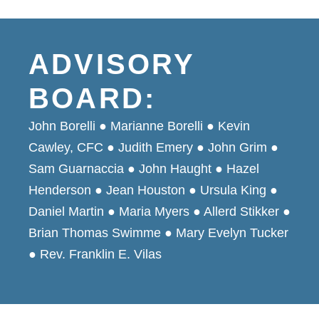
ADVISORY
BOARD:
John Borelli ● Marianne Borelli ● Kevin
Cawley, CFC ● Judith Emery ● John Grim ●
Sam Guarnaccia ● John Haught ● Hazel
Henderson ● Jean Houston ● Ursula King ●
Daniel Martin ● Maria Myers ● Allerd Stikker ●
Brian Thomas Swimme ● Mary Evelyn Tucker
● Rev. Franklin E. Vilas