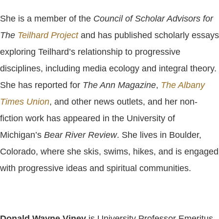
She is a member of the
Council of Scholar Advisors for
The
Teilhard Project
and has published scholarly essays
exploring Teilhard’s relationship to progressive
disciplines, including media ecology and integral theory.
She has reported for
The Ann Magazine
,
The Albany
Times Union
, and other news outlets, and her non-
fiction work has appeared in the University of
Michigan’s
Bear River Review
. She lives in Boulder,
Colorado, where she skis, swims, hikes, and is engaged
with progressive ideas and spiritual communities.
Donald Wayne Viney
is University Professor Emeritus