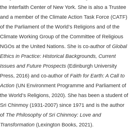
the Interfaith Center of New York. She is also a Trustee
and a member of the Climate Action Task Force (CATF)
of the Parliament of the World’s Religions and of the
Climate Working Group of the Committee of Religious
NGOs at the United Nations. She is co-author of
Global
Ethics in Practice: Historical Backgrounds, Current
Issues and Future Prospects
(Edinburgh University
Press, 2016) and co-author of
Faith for Earth: A Call to
Action
(UN Environment Programme and Parliament of
the World’s Religions, 2020). She has been a student of
Sri Chinmoy (1931-2007) since 1971 and is the author
of
The Philosophy of Sri Chinmoy: Love and
Transformation
(Lexington Books, 2021).