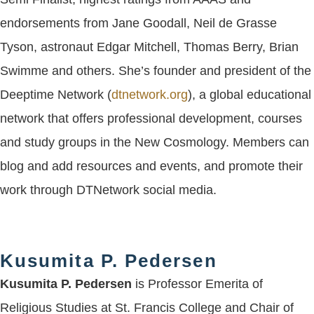
endorsements from Jane Goodall, Neil de Grasse
Tyson, astronaut Edgar Mitchell, Thomas Berry, Brian
Swimme and others. She’s founder and president of the
Deeptime Network (
dtnetwork.org
), a global educational
network that offers professional development, courses
and study groups in the New Cosmology. Members can
blog and add resources and events, and promote their
work through DTNetwork social media.
Kusumita P. Pedersen
Kusumita P. Pedersen
is Professor Emerita of
Religious Studies at St. Francis College and Chair of