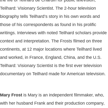
Teilhard: Visionary Scientist. The 2-hour television
biography tells Teilhard’s story in his own words and
those of his correspondents as found in his prolific
writings. Interviews with noted Teilhard scholars provide
context and interpretation. The Frosts filmed on three
continents, at 12 major locations where Teilhard lived
and worked, in France, England, China, and the U.S.
Teilhard: Visionary Scientist is the first ever television
documentary on Teilhard made for American television.
Mary Frost
is Mary is an independent filmmaker, who,
with her husband Frank and their production company,