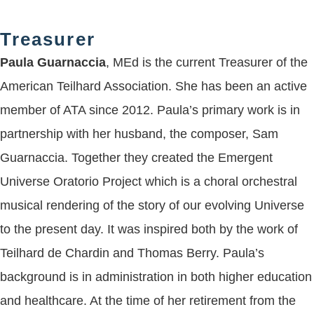
Treasurer
Paula Guarnaccia
, MEd is the current Treasurer of the
American Teilhard Association. She has been an active
member of ATA since 2012. Paula’s primary work is in
partnership with her husband, the composer, Sam
Guarnaccia. Together they created the Emergent
Universe Oratorio Project which is a choral orchestral
musical rendering of the story of our evolving Universe
to the present day. It was inspired both by the work of
Teilhard de Chardin and Thomas Berry. Paula’s
background is in administration in both higher education
and healthcare. At the time of her retirement from the