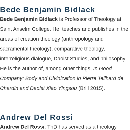
Bede Benjamin Bidlack
Bede Benjamin Bidlack
is Professor of Theology at
Saint Anselm College. He teaches and publishes in the
areas of creation theology (anthropology and
sacramental theology), comparative theology,
interreligious dialogue, Daoist Studies, and philosophy.
He is the author of, among other things,
In Good
Company: Body and Divinization in Pierre Teilhard de
Chardin and Daoist Xiao Yingsou
(Brill 2015).
Andrew Del Rossi
Andrew Del Rossi
, ThD has served as a theology