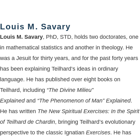
Louis M. Savary
Louis M. Savary
, PhD, STD, holds two doctorates, one
in mathematical statistics and another in theology. He
was a Jesuit for thirty years, and for the past forty years
has been explaining Teilhard’s ideas in ordinary
language. He has published over eight books on
Teilhard, including
“The Divine Milieu”
Explained
and
“The Phenomenon of Man” Explained
.
He has written
The New Spiritual Exercises: In the Spirit
of Teilhard de Chardin
, bringing Teilhard’s evolutionary
perspective to the classic Ignatian
Exercises
. He has