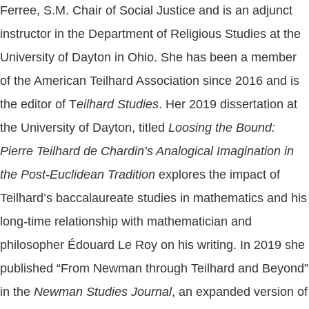
Ferree, S.M. Chair of Social Justice and is an adjunct
instructor in the Department of Religious Studies at the
University of Dayton in Ohio. She has been a member
of the American Teilhard Association since 2016 and is
the editor of T
eilhard Studies
. Her 2019 dissertation at
the University of Dayton, titled
Loosing the Bound:
Pierre Teilhard de Chardin’s Analogical Imagination in
the Post-Euclidean Tradition
explores the impact of
Teilhard’s baccalaureate studies in mathematics and his
long-time relationship with mathematician and
philosopher Édouard Le Roy on his writing. In 2019 she
published “From Newman through Teilhard and Beyond”
in the
Newman Studies Journal
, an expanded version of