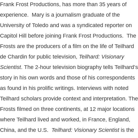
Frank Frost Productions, has more than 35 years of
experience. Mary is a journalism graduate of the
University of Toledo and was a syndicated reporter on
Capitol Hill before joining Frank Frost Productions. The
Frosts are the producers of a film on the life of Teilhard
de Chardin for public television,
Teilhard: Visionary
Scientist
. The 2-hour television biography tells Teilhard’s
story in his own words and those of his correspondents
as found in his prolific writings. Interviews with noted
Teilhard scholars provide context and interpretation. The
Frosts filmed on three continents, at 12 major locations
where Teilhard lived and worked, in France, England,
China, and the U.S.
Teilhard: Visionary Scientist
is the