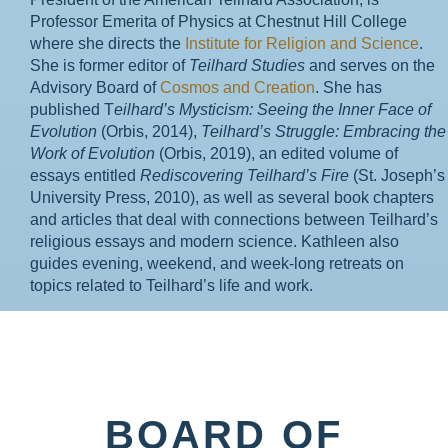
Professor Emerita of Physics at Chestnut Hill College
where she directs the
Institute for Religion and Science
.
She is former editor of
Teilhard Studies
and serves on the
Advisory Board of
Cosmos and Creation
. She has
published T
eilhard’s Mysticism: Seeing the Inner Face of
Evolution
(Orbis, 2014),
Teilhard’s Struggle: Embracing the
Work of Evolution
(Orbis, 2019), an edited volume of
essays entitled
Rediscovering Teilhard’s Fire
(St. Joseph’s
University Press, 2010), as well as several book chapters
and articles that deal with connections between Teilhard’s
religious essays and modern science. Kathleen also
guides evening, weekend, and week-long retreats on
topics related to Teilhard’s life and work.
BOARD OF