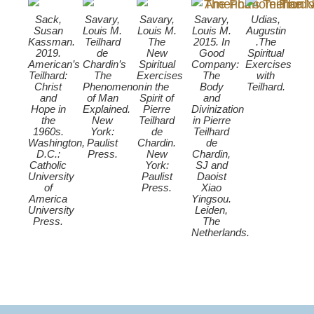
Sack,
Savary,
Savary,
Savary,
Udias,
Susan
Louis M.
Louis M.
Louis M.
Augustin
Kassman.
Teilhard
The
2015. In
.The
2019.
de
New
Good
Spiritual
American’s
Chardin’s
Spiritual
Company:
Exercises
Teilhard:
The
Exercises
The
with
Christ
Phenomenon
in the
Body
Teilhard.
and
of Man
Spirit of
and
Hope in
Explained.
Pierre
Divinization
the
New
Teilhard
in Pierre
1960s.
York:
de
Teilhard
Washington,
Paulist
Chardin.
de
D.C.:
Press.
New
Chardin,
Catholic
York:
SJ and
University
Paulist
Daoist
of
Press.
Xiao
America
Yingsou.
University
Leiden,
Press.
The
Netherlands.