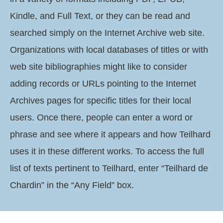
Kindle, and Full Text, or they can be read and
searched simply on the Internet Archive web site.
Organizations with local databases of titles or with
web site bibliographies might like to consider
adding records or URLs pointing to the Internet
Archives pages for specific titles for their local
users. Once there, people can enter a word or
phrase and see where it appears and how Teilhard
uses it in these different works. To access the full
list of texts pertinent to Teilhard, enter “Teilhard de
Chardin” in the “Any Field” box.