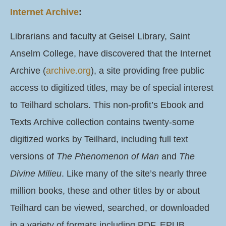
Internet Archive
:
Librarians and faculty at Geisel Library, Saint
Anselm College, have discovered that the Internet
Archive (
archive.org
), a site providing free public
access to digitized titles, may be of special interest
to Teilhard scholars. This non-profit’s Ebook and
Texts Archive collection contains twenty-some
digitized works by Teilhard, including full text
versions of
The Phenomenon of Man
and
The
Divine Milieu
. Like many of the site’s nearly three
million books, these and other titles by or about
Teilhard can be viewed, searched, or downloaded
in a variety of formats including PDF, EPUB,