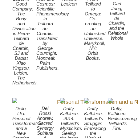
Carl
Good
Cosmos:
Lexicon
Teilhard
Jung,
Company:
Scientific
to
Teilhard
The
Phenomenology
Omega:
de
Body
in
Co-
Chardin,
and
Teilhard
creating
and the
Divinization
de
an
Relational
in Pierre
Chardin.
Unfinished
Whole
Teilhard
Translated
Universe.
de
by
Maryknoll,
Chardin,
George
NY:
SJ and
Courtright.
Orbis
Daoist
Montreal:
Books.
Xiao
Palm
Yingsou.
Publishers.
Leiden,
The
Netherlands.
Del
Delio,
Duffy,
Duffy,
Duffy,
Rossi
Llia.
Kathleen.
Kathleen.
Kathleen.
Andrew.
Personal
2014.
Teilhard’s
Rediscovering
Sacred
Transformation
Teilhard’s
Struggle:
Teilhard's
Synergy
and a
Mysticism:
Embracing
Fire.
Spiritual
New
Seeing
the
&