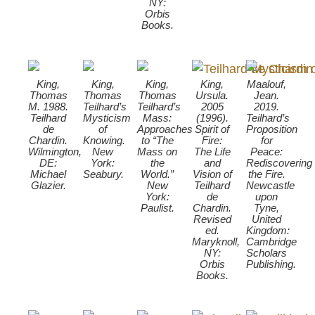
NY:
Orbis
Books.
King,
King,
King,
King,
Maalouf,
Thomas
Thomas
Thomas
Ursula.
Jean.
M. 1988.
Teilhard’s
Teilhard’s
2005
2019.
Teilhard
Mysticism
Mass:
(1996).
Teilhard’s
de
of
Approaches
Spirit of
Proposition
Chardin.
Knowing.
to “The
Fire:
for
Wilmington,
New
Mass on
The Life
Peace:
DE:
York:
the
and
Rediscovering
Michael
Seabury.
World.”
Vision of
the Fire.
Glazier.
New
Teilhard
Newcastle
York:
de
upon
Paulist.
Chardin.
Tyne,
Revised
United
ed.
Kingdom:
Maryknoll,
Cambridge
NY:
Scholars
Orbis
Publishing.
Books.