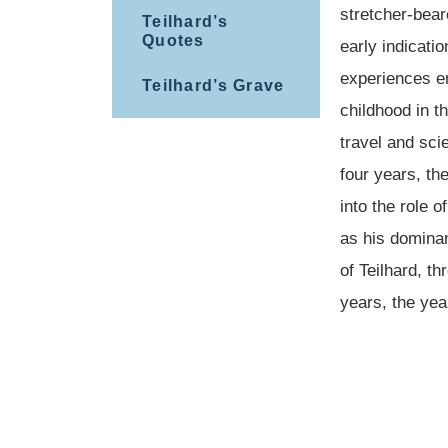
stretcher-bear
Teilhard’s
Quotes
early indicati
experiences e
Teilhard’s Grave
childhood in t
travel and sci
four years, the
into the role 
as his dominan
of Teilhard, th
years, the yea