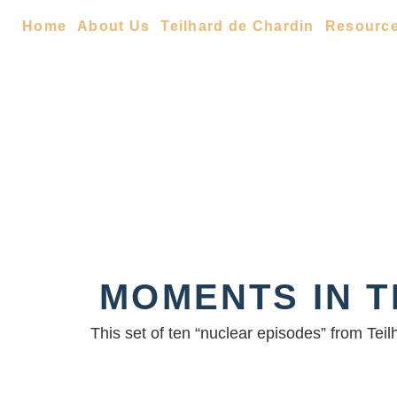
Home
About Us
Teilhard de Chardin
Resourc
MOMENTS IN T
This set of ten “nuclear episodes” from Tei