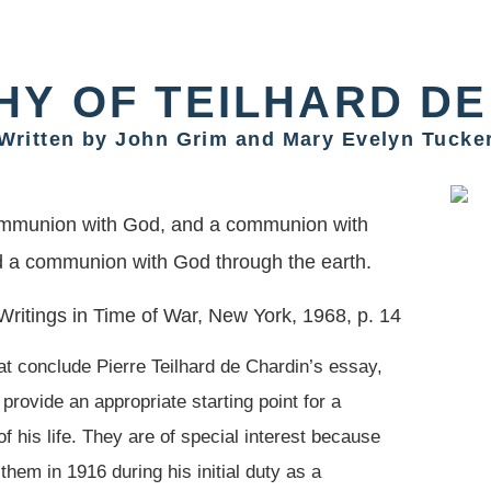
HY OF TEILHARD DE
Written by John Grim and Mary Evelyn Tucke
ommunion with God, and a communion with
d a communion with God through the earth.
ritings in Time of War, New York, 1968, p. 14
at conclude Pierre Teilhard de Chardin’s essay,
 provide an appropriate starting point for a
of his life. They are of special interest because
them in 1916 during his initial duty as a