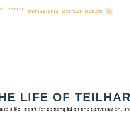
es
Events
Membership
Contact
Donate
HE LIFE OF TEILHA
lhard’s life, meant for contemplation and conversation, a