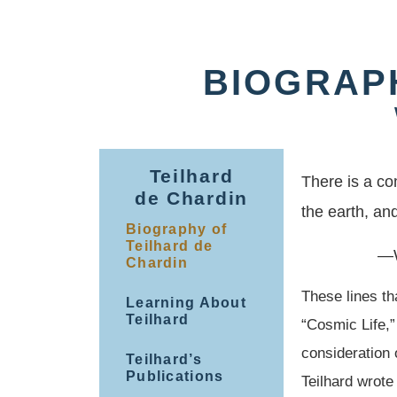
BIOGRAP
Teilhard
There is a c
de Chardin
the earth, an
Biography of
Teilhard de
—W
Chardin
These lines th
Learning About
Teilhard
“Cosmic Life,”
consideration 
Teilhard’s
Publications
Teilhard wrote 