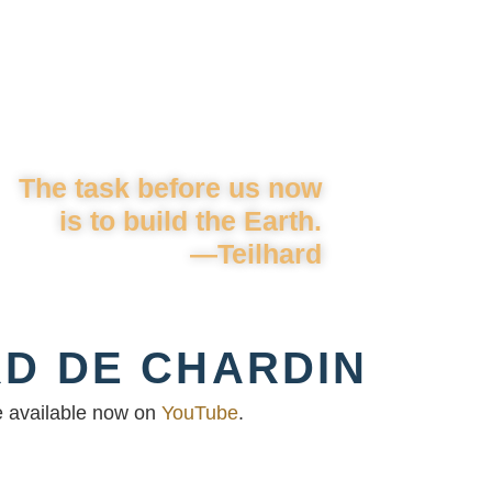
The task before us now
is to build the Earth.
—Teilhard
RD DE CHARDIN
re available now on
YouTube
.