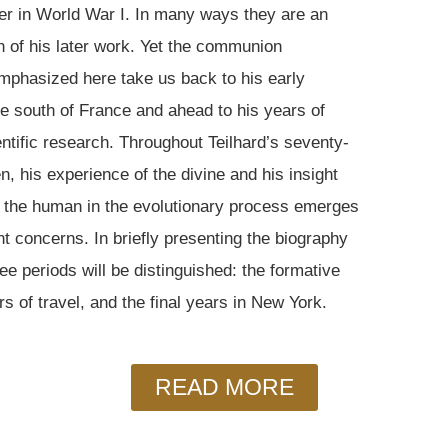
er in World War I. In many ways they are an
on of his later work. Yet the communion
mphasized here take us back to his early
he south of France and ahead to his years of
entific research. Throughout Teilhard’s seventy-
n, his experience of the divine and his insight
of the human in the evolutionary process emerges
t concerns. In briefly presenting the biography
ree periods will be distinguished: the formative
rs of travel, and the final years in New York.
READ MORE