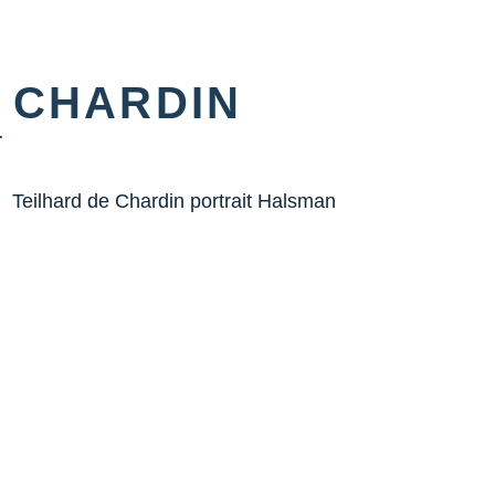
 CHARDIN
r