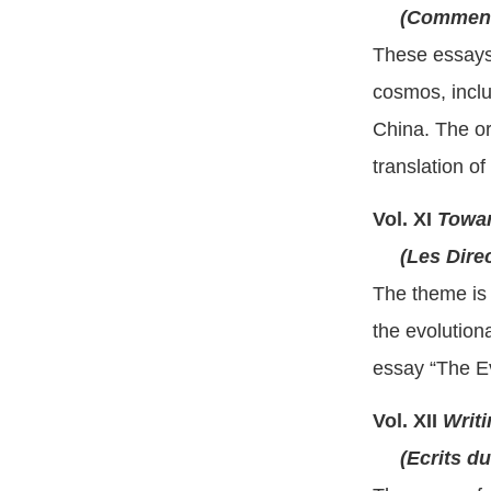
(Comment 
These essays,
cosmos, inclu
China. The or
translation o
Vol. XI
Towar
(Les Direct
The theme is 
the evolution
essay “The Ev
Vol. XII
Writi
(Ecrits du 