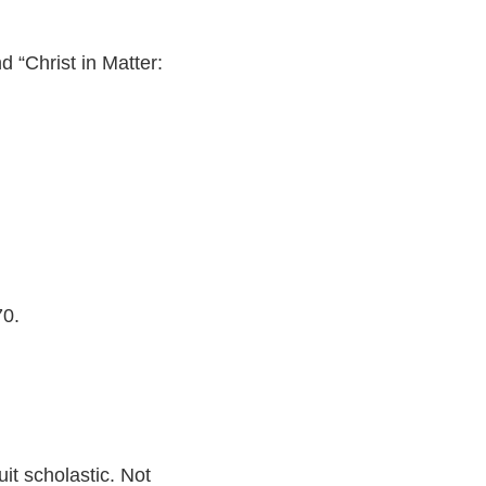
 “Christ in Matter:
70.
uit scholastic. Not