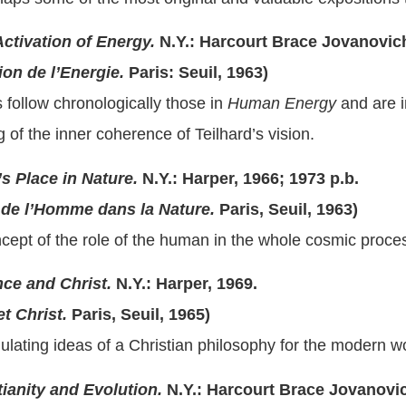
ctivation of Energy.
N.Y.: Harcourt Brace Jovanovich
on de l’Energie.
Paris: Seuil, 1963)
follow chronologically those in
Human Energy
and are i
 of the inner coherence of Teilhard’s vision.
s Place in Nature.
N.Y.: Harper, 1966; 1973 p.b.
e l’Homme dans la Nature.
Paris, Seuil, 1963)
ncept of the role of the human in the whole cosmic proce
ce and Christ.
N.Y.: Harper, 1969.
 Christ.
Paris, Seuil, 1965)
ulating ideas of a Christian philosophy for the modern wo
tianity and Evolution.
N.Y.: Harcourt Brace Jovanovic