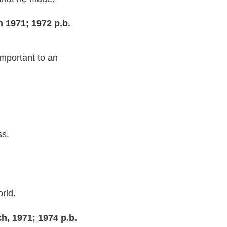
 1971; 1972 p.b.
mportant to an
ss.
rld.
h, 1971; 1974 p.b.