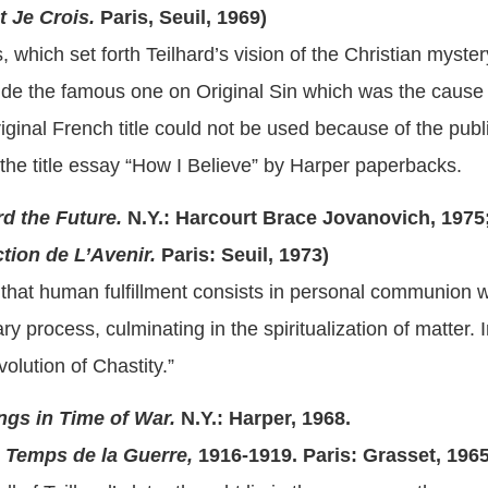
Je Crois.
Paris, Seuil, 1969)
 which set forth Teilhard’s vision of the Christian myste
de the famous one on Original Sin which was the cause 
iginal French title could not be used because of the publ
f the title essay “How I Believe” by Harper paperbacks.
d the Future.
N.Y.: Harcourt Brace Jovanovich, 1975;
ion de L’Avenir.
Paris: Seuil, 1973)
that human fulfillment consists in personal communion wi
ary process, culminating in the spiritualization of matter.
olution of Chastity.”
ngs in Time of War.
N.Y.: Harper, 1968.
Temps de la Guerre,
1916-1919.
Paris: Grasset, 196