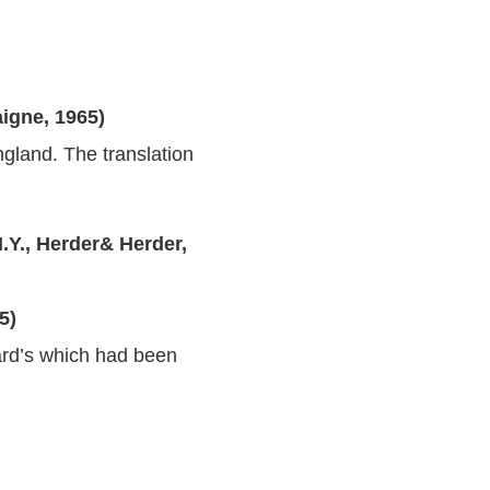
igne, 1965)
ngland. The translation
.Y., Herder& Herder,
5)
hard’s which had been