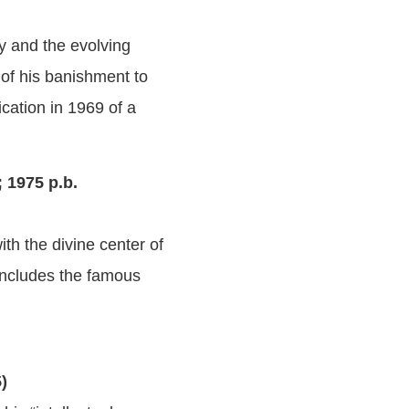
ry and the evolving
of his banishment to
ication in 1969 of a
 1975 p.b.
th the divine center of
 Includes the famous
5)