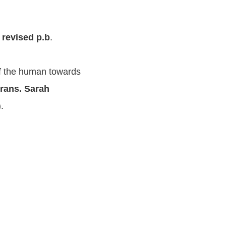
 revised p.b
.
 of the human towards
 trans. Sarah
).