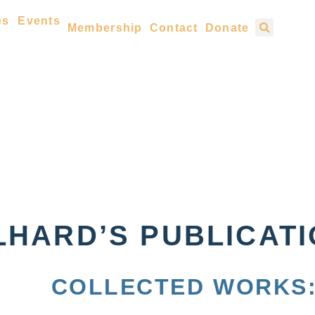
es
Events
Membership
Contact
Donate
LHARD’S PUBLICAT
COLLECTED WORKS