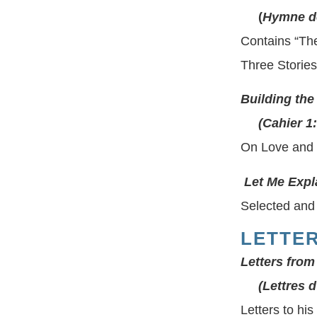
(
Hymne d
Contains “The
Three Stories
Building the
(
Cahier 1:
On Love and 
Let Me Expl
Selected and
LETTER
Letters from
(Lettres d
Letters to his