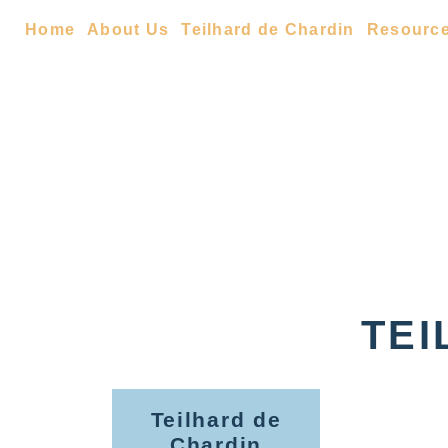
Home
About Us
Teilhard de Chardin
Resourc
TEI
Teilhard de
Chardin