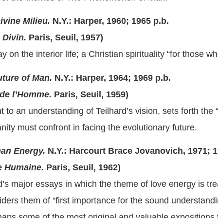
ivine Milieu.
N.Y.: Harper, 1960; 1965 p.b.
Divin.
Paris, Seuil, 1957)
y on the interior life; a Christian spirituality “for those w
ture of Man.
N.Y.: Harper, 1964; 1969 p.b.
de l’Homme.
Paris, Seuil, 1959)
 to an understanding of Teilhard’s vision, sets forth the 
ty must confront in facing the evolutionary future.
an Energy.
N.Y.: Harcourt Brace Jovanovich, 1971; 1
 Humaine.
Paris, Seuil, 1962)
rd’s major essays in which the theme of love energy is tre
iders them of “first importance for the sound understandi
aps some of the most original and valuable expositions 