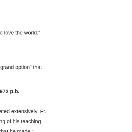
ho love the world.”
“grand option” that
972 p.b.
ated extensively. Fr.
ng of his teaching.
that he made.”