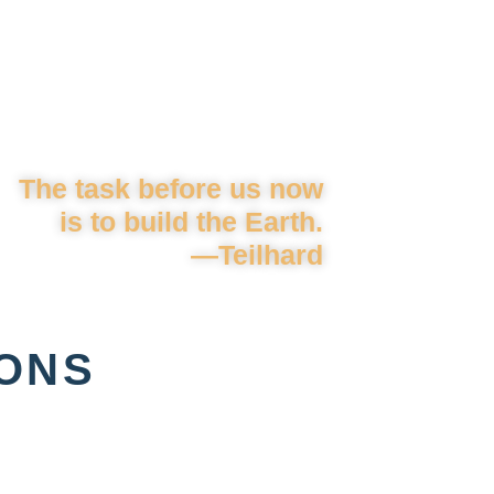
The task before us now
is to build the Earth.
—Teilhard
IONS
: