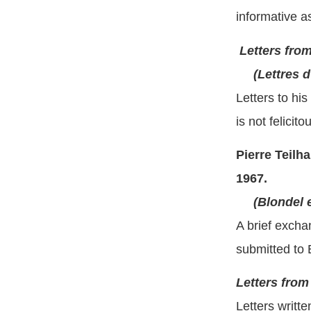
informative a
Letters fro
(Lettres d
Letters to hi
is not felicit
Pierre Teil
1967.
(Blondel 
A brief excha
submitted to B
Letters from
Letters writt