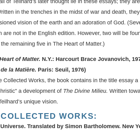
l of Teilhard’s later thought lie in these essays; they are 
ritten in the trenches in the midst of war and death, the
ssioned vision of the earth and an adoration of God. (Sev
n are not in the English edition. However, two will be fo
the remaining five in The Heart of Matter.)
Heart of Matter.
N.Y.: Harcourt Brace Jovanovich, 19
 la Matière.
Paris: Seuil, 1976)
he Collected Works, the book contains in the title essay a
hristic” a development of
The Divine Milieu.
Written towar
eilhard’s unique vision.
 COLLECTED WORKS:
 Universe.
Translated by Simon Bartholomew. New Yo