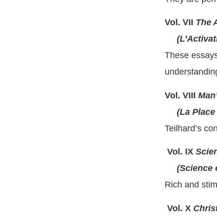
Vol. VII
The A
(L’Activati
These essays 
understanding
Vol. VIII
Man’
(La Place d
Teilhard’s co
Vol. IX
Scien
(Science et
Rich and stim
Vol. X
Chris