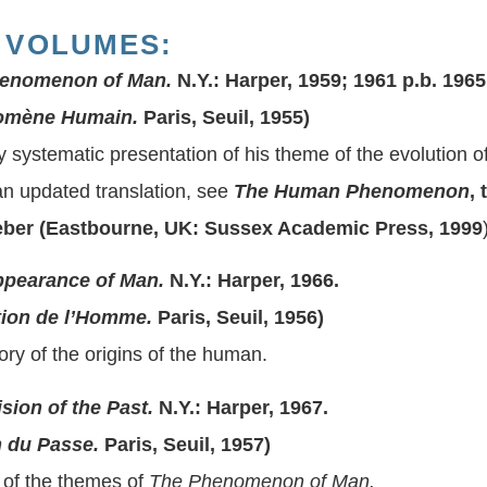
 VOLUMES:
enomenon of Man.
N.Y.: Harper, 1959; 1961 p.b. 1965
mène Humain.
Paris, Seuil, 1955)
ly systematic presentation of his theme of the evolution
n updated translation, see
The Human Phenomenon
,
ber (Eastbourne, UK: Sussex Academic Press, 1999
ppearance of Man.
N.Y.: Harper, 1966.
ion de l’Homme.
Paris, Seuil, 1956)
ory of the origins of the human.
ision of the Past.
N.Y.: Harper, 1967.
 du Passe.
Paris, Seuil, 1957)
of the themes of
The Phenomenon of Man.