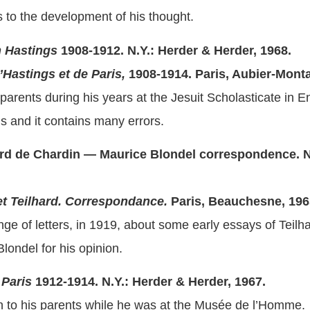
s to the development of his thought.
m Hastings
1908-1912.
N.Y.: Herder & Herder, 1968.
’Hastings et de Paris,
1908-1914.
Paris, Aubier-Monta
s parents during his years at the Jesuit Scholasticate in E
ous and it contains many errors.
hard de Chardin — Maurice Blondel correspondence.
N
et Teilhard. Correspondance.
Paris, Beauchesne, 196
nge of letters, in 1919, about some early essays of Teil
londel for his opinion.
 Paris
1912-1914. N.Y.: Herder & Herder, 1967.
en to his parents while he was at the Musée de l’Homme.