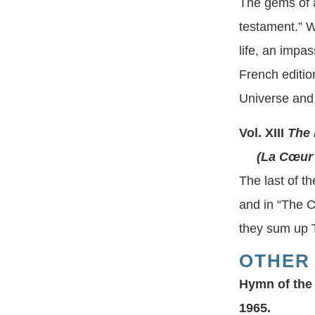
The gems of al
testament.” W
life, an impa
French editio
Universe and 
Vol. XIII
The 
(La Cœur de
The last of t
and in “The C
they sum up T
OTHER
Hymn of the
1965.