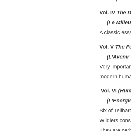
Vol. IV
The D
(Le Milieu 
A classic essa
Vol. V
The Fu
(L’Avenir 
Very important
modern humani
Vol. VI
(Hum
(L’Energie
Six of Teilha
Wildiers cons
They are perh