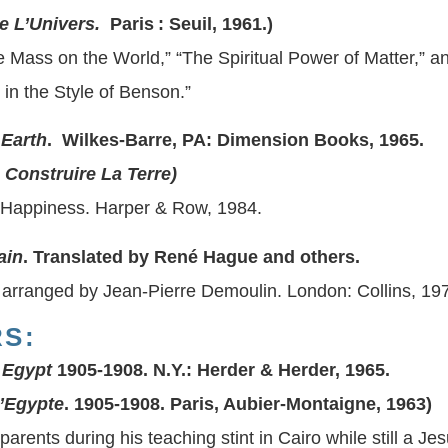
e L’Univers.
Paris : Seuil, 1961.)
 Mass on the World,” “The Spiritual Power of Matter,” and
 in the Style of Benson.”
 Earth
. Wilkes-Barre, PA: Dimension Books, 1965.
 Construire La Terre
)
Happiness. Harper & Row, 1984.
ain
. Translated by René Hague and others.
 arranged by Jean-Pierre Demoulin. London: Collins, 19
S:
 Egypt
1905-1908. N.Y.: Herder & Herder, 1965.
’Egypte
. 1905-1908. Paris, Aubier-Montaigne, 1963)
 parents during his teaching stint in Cairo while still a Jes