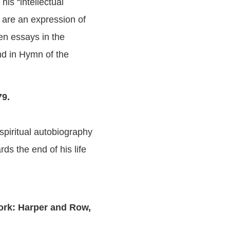
his “intellectual
y are an expression of
en essays in the
und in Hymn of the
79.
 spiritual autobiography
ds the end of his life
rk: Harper and Row,