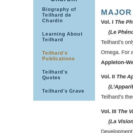
Biography of
MAJOR
Teilhard de
Chardin
Vol. I
The Ph
(Le Phéno
Learning About
Teilhard
Teilhard’s on
Omega. For a
Teilhard’s
Publications
Appleton-We
Teilhard’s
Vol. II
The A
Quotes
(L’Apparit
Teilhard’s Grave
Teilhard’s the
Vol. III
The V
(La Vision
Development 