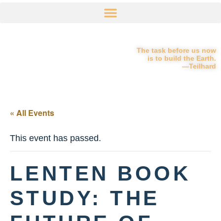
The task before us now
is to build the Earth.
—Teilhard
« All Events
This event has passed.
LENTEN BOOK
STUDY: THE