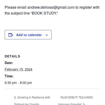
Please email andrew.delrossi@gmail.com to register with
the subject line “BOOK STUDY.”
Add to calendar
DETAILS
Date:
February 15, 2024
Time:
6:30 pm - 8:00 pm
Growing in Radiance with
FILM DEBUT! TEILHARD:
Teilhard de Chardin
Visionary Scientist