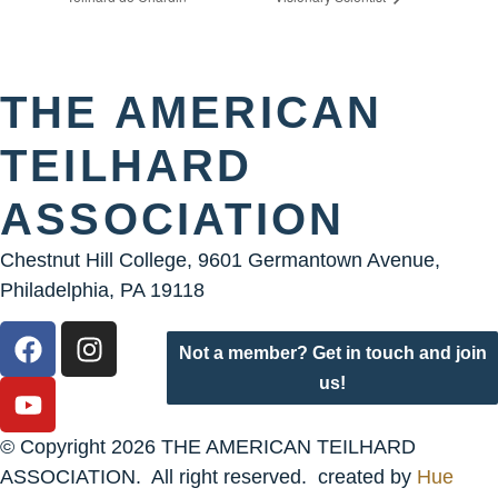
THE AMERICAN
TEILHARD
ASSOCIATION
Chestnut Hill College, 9601 Germantown Avenue,
Philadelphia, PA 19118
Not a member? Get in touch and join
us!
© Copyright 2026 THE AMERICAN TEILHARD
ASSOCIATION. All right reserved. created by
Hue