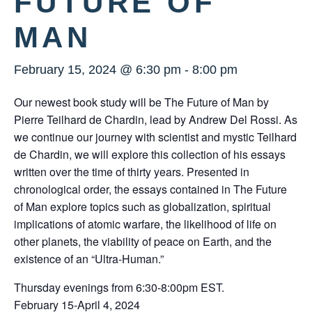
FUTURE OF
MAN
February 15, 2024 @ 6:30 pm
-
8:00 pm
Our newest book study will be The Future of Man by
Pierre Teilhard de Chardin, lead by Andrew Del Rossi. As
we continue our journey with scientist and mystic Teilhard
de Chardin, we will explore this collection of his essays
written over the time of thirty years. Presented in
chronological order, the essays contained in The Future
of Man explore topics such as globalization, spiritual
implications of atomic warfare, the likelihood of life on
other planets, the viability of peace on Earth, and the
existence of an “Ultra-Human.”
Thursday evenings from 6:30-8:00pm EST.
February 15-April 4, 2024