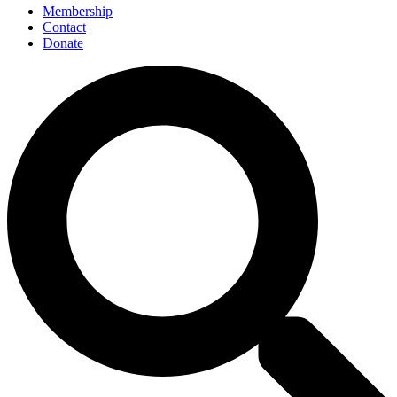
Membership
Contact
Donate