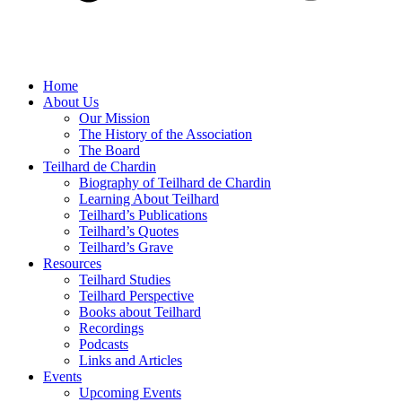
Home
About Us
Our Mission
The History of the Association
The Board
Teilhard de Chardin
Biography of Teilhard de Chardin
Learning About Teilhard
Teilhard’s Publications
Teilhard’s Quotes
Teilhard’s Grave
Resources
Teilhard Studies
Teilhard Perspective
Books about Teilhard
Recordings
Podcasts
Links and Articles
Events
Upcoming Events