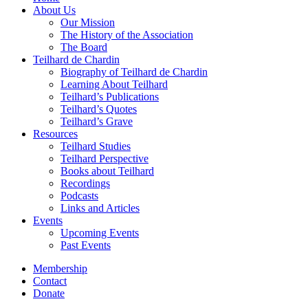
About Us
Our Mission
The History of the Association
The Board
Teilhard de Chardin
Biography of Teilhard de Chardin
Learning About Teilhard
Teilhard’s Publications
Teilhard’s Quotes
Teilhard’s Grave
Resources
Teilhard Studies
Teilhard Perspective
Books about Teilhard
Recordings
Podcasts
Links and Articles
Events
Upcoming Events
Past Events
Membership
Contact
Donate