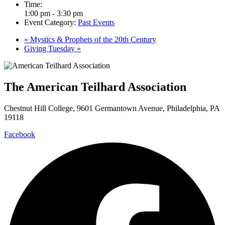
Time:
1:00 pm - 3:30 pm
Event Category:
Past Events
«
Mystics & Prophets of the 20th Century
Giving Tuesday
»
The American Teilhard Association
Chestnut Hill College, 9601 Germantown Avenue, Philadelphia, PA
19118
Facebook