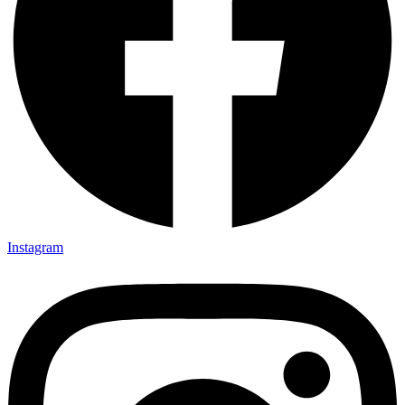
Instagram