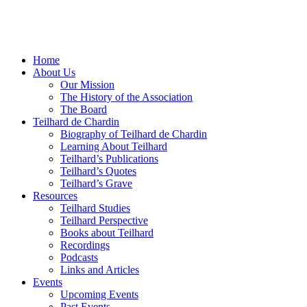
Home
About Us
Our Mission
The History of the Association
The Board
Teilhard de Chardin
Biography of Teilhard de Chardin
Learning About Teilhard
Teilhard’s Publications
Teilhard’s Quotes
Teilhard’s Grave
Resources
Teilhard Studies
Teilhard Perspective
Books about Teilhard
Recordings
Podcasts
Links and Articles
Events
Upcoming Events
Past Events