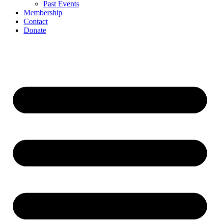
Past Events
Membership
Contact
Donate