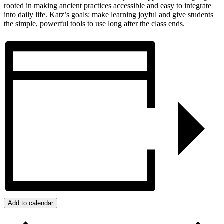
rooted in making ancient practices accessible and easy to integrate
into daily life. Katz’s goals: make learning joyful and give students
the simple, powerful tools to use long after the class ends.
Add to calendar