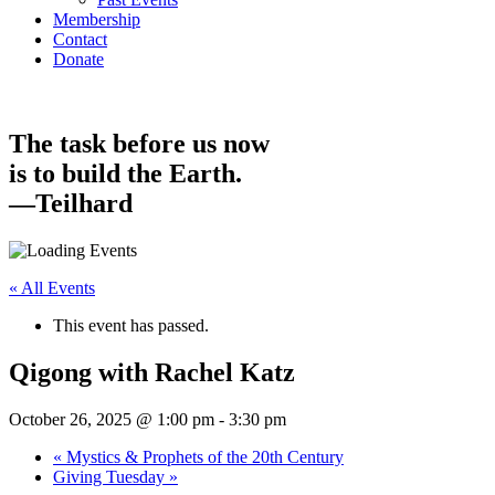
Membership
Contact
Donate
The task before us now
is to build the Earth.
—Teilhard
« All Events
This event has passed.
Qigong with Rachel Katz
October 26, 2025 @ 1:00 pm
-
3:30 pm
«
Mystics & Prophets of the 20th Century
Giving Tuesday
»