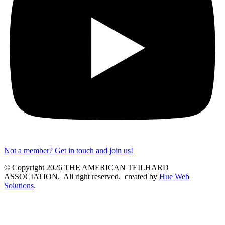
Not a member? Get in touch and join us!
© Copyright 2026 THE AMERICAN TEILHARD
ASSOCIATION. All right reserved. created by
Hue Web
Solutions
.