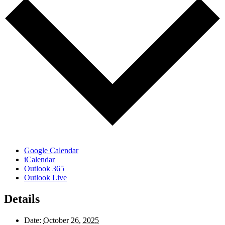
Google Calendar
iCalendar
Outlook 365
Outlook Live
Details
Date:
October 26, 2025