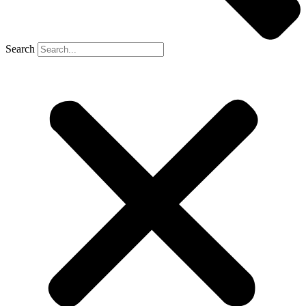
Search