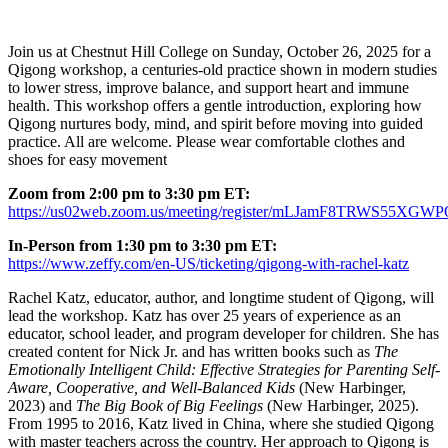
Join us at Chestnut Hill College on Sunday, October 26, 2025 for a
Qigong workshop, a centuries-old practice shown in modern studies
to lower stress, improve balance, and support heart and immune
health. This workshop offers a gentle introduction, exploring how
Qigong nurtures body, mind, and spirit before moving into guided
practice. All are welcome. Please wear comfortable clothes and
shoes for easy movement
Zoom from 2:00 pm to 3:30 pm ET:
https://us02web.zoom.us/meeting/register/mLJamF8TRWS55XG
In-Person from 1:30 pm to 3:30 pm ET:
https://www.zeffy.com/en-US/ticketing/qigong-with-rachel-katz
Rachel Katz, educator, author, and longtime student of Qigong, will
lead the workshop. Katz has over 25 years of experience as an
educator, school leader, and program developer for children. She has
created content for Nick Jr. and has written books such as
The
Emotionally Intelligent Child: Effective Strategies for Parenting Self-
Aware, Cooperative, and Well-Balanced Kids
(New Harbinger,
2023) and
The Big Book of Big Feelings
(New Harbinger, 2025).
From 1995 to 2016, Katz lived in China, where she studied Qigong
with master teachers across the country. Her approach to Qigong is