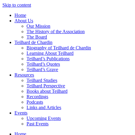
Skip to content
Home
About Us
Our Mission
The History of the Association
The Board
Teilhard de Chardin
Biography of Teilhard de Chardin
Learning About Teilhard
Teilhard’s Publications
Teilhard’s Quotes
Teilhard’s Grave
Resources
Teilhard Studies
Teilhard Perspective
Books about Teilhard
Recordings
Podcasts
Links and Articles
Events
Upcoming Events
Past Events
Home