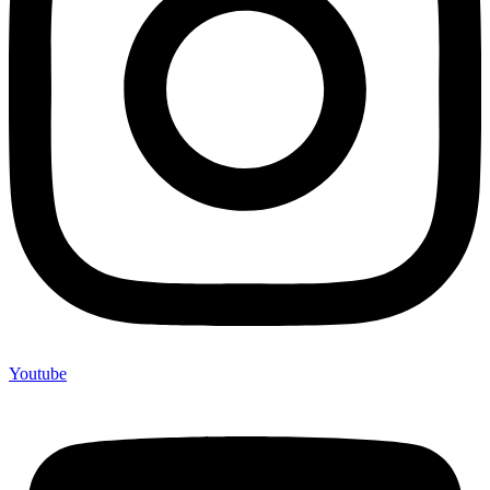
Youtube