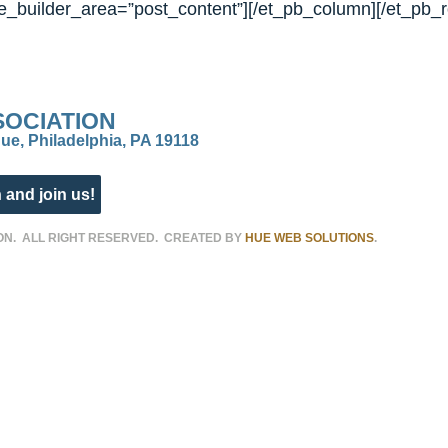
_builder_area=”post_content”][/et_pb_column][/et_pb_r
SOCIATION
ue, Philadelphia, PA 19118
 and join us!
ON. ALL RIGHT RESERVED. CREATED BY
HUE WEB SOLUTIONS
.