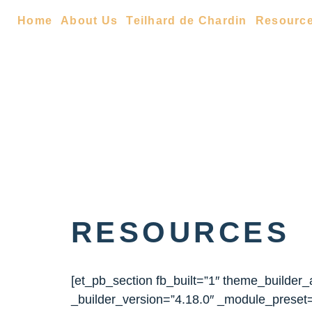
Home
About Us
Teilhard de Chardin
Resourc
RESOURCES
[et_pb_section fb_built=”1″ theme_builder
_builder_version=”4.18.0″ _module_preset=