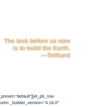
The task before us now
is to build the Earth.
—Teilhard
_preset=”default”][et_pb_row
lumn _builder_version=”4.18.0″