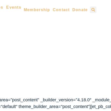
es
Events
Membership
Contact
Donate
_area=”post_content” _builder_version=”4.18.0″ _module
”default” theme_builder_area=”post_content”][et_pb_co