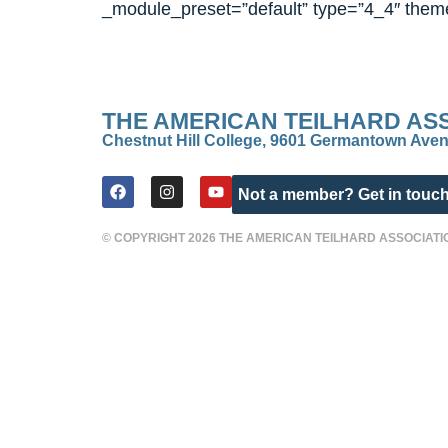
_module_preset=”default” type=”4_4″ theme
THE AMERICAN TEILHARD AS
Chestnut Hill College, 9601 Germantown Aven
Not a member? Get in touch
© COPYRIGHT 2026 THE AMERICAN TEILHARD ASSOCIATI