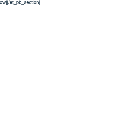
ow][/et_pb_section]