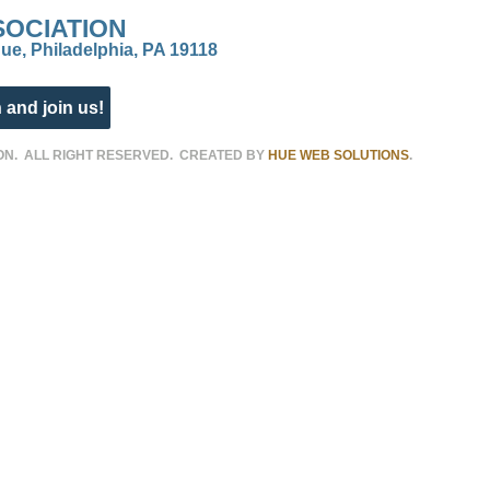
SOCIATION
ue, Philadelphia, PA 19118
 and join us!
ON. ALL RIGHT RESERVED. CREATED BY
HUE WEB SOLUTIONS
.