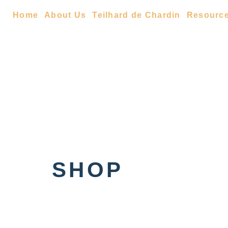
Home
About Us
Teilhard de Chardin
Resourc
SHOP