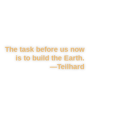
The task before us now
is to build the Earth.
—Teilhard