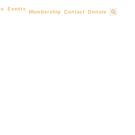
es
Events
Membership
Contact
Donate