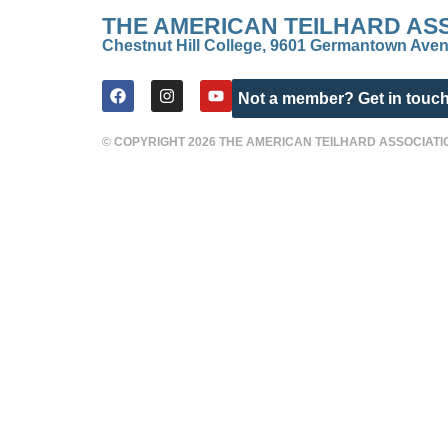
THE AMERICAN TEILHARD AS
Chestnut Hill College, 9601 Germantown Aven
Not a member? Get in touch
© COPYRIGHT 2026 THE AMERICAN TEILHARD ASSOCIATI